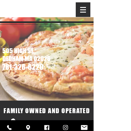
BELLAGIO
PIZZA & GRILL
505 HIGH ST.
DEDHAM MA 02026
781-326-6220
Call Us
FAMILY OWNED AND OPERATED
505 High St Dedham, MA 02026
Monday – Saturday 11:00AM – 8:30PM